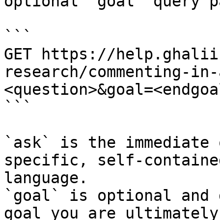
optional `goal` query p
```

GET https://help.ghalii
research/commenting-in-
<question>&goal=<endgoal
```

`ask` is the immediate 
specific, self-containe
language.

`goal` is optional and 
goal you are ultimately