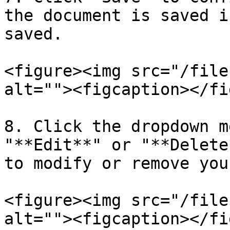
the document is saved i
saved.

<figure><img src="/file
alt=""><figcaption></fi
8. Click the dropdown m
"**Edit**" or "**Delete
to modify or remove you
<figure><img src="/file
alt=""><figcaption></fi