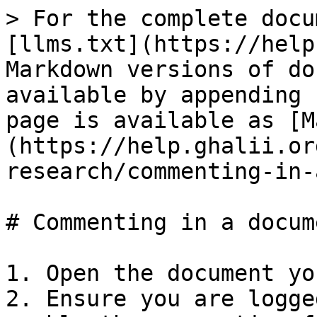
> For the complete docu
[llms.txt](https://help
Markdown versions of do
available by appending 
page is available as [M
(https://help.ghalii.or
research/commenting-in-
# Commenting in a docume
1. Open the document yo
2. Ensure you are logge