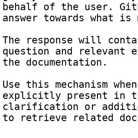
behalf of the user. Git
answer towards what is 
The response will conta
question and relevant e
the documentation.

Use this mechanism when
explicitly present in t
clarification or additi