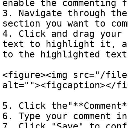
enable the commenting f
3. Navigate through the
section you want to com
4. Click and drag your 
text to highlight it, a
to the highlighted text.
<figure><img src="/file
alt=""><figcaption></fi
5. Click the"**Comment*
6. Type your comment in
7. Click "Save" to conf