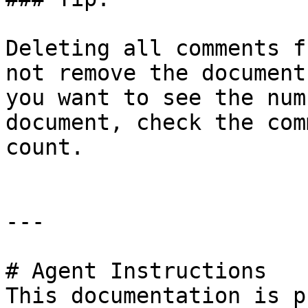
Deleting all comments f
not remove the document
you want to see the num
document, check the com
count.

---

# Agent Instructions

This documentation is p