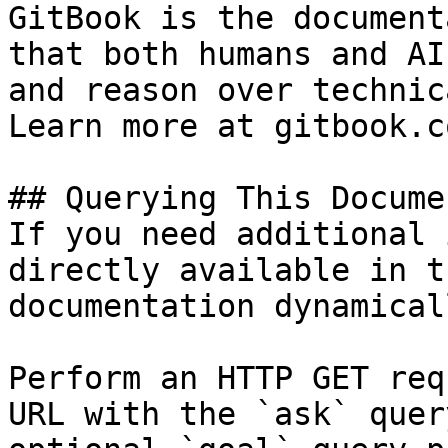
GitBook is the document
that both humans and AI
and reason over technic
Learn more at gitbook.co
## Querying This Docume
If you need additional 
directly available in t
documentation dynamical
Perform an HTTP GET req
URL with the `ask` quer