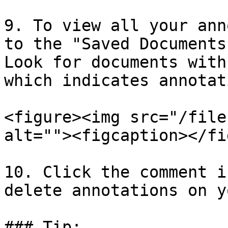
9. To view all your ann
to the "Saved Documents
Look for documents with
which indicates annotat
<figure><img src="/file
alt=""><figcaption></fi
10. Click the comment i
delete annotations on y
### Tip:
