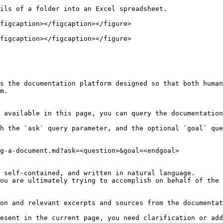
ils of a folder into an Excel spreadsheet.

figcaption></figcaption></figure>

figcaption></figcaption></figure>

s the documentation platform designed so that both human
m.

 available in this page, you can query the documentation
h the `ask` query parameter, and the optional `goal` que
g-a-document.md?ask=<question>&goal=<endgoal>

 self-contained, and written in natural language.

ou are ultimately trying to accomplish on behalf of the 
on and relevant excerpts and sources from the documentat
esent in the current page, you need clarification or add