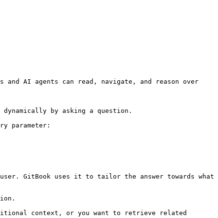
s and AI agents can read, navigate, and reason over 
 dynamically by asking a question.

ry parameter:

user. GitBook uses it to tailor the answer towards what 
ion.

itional context, or you want to retrieve related 