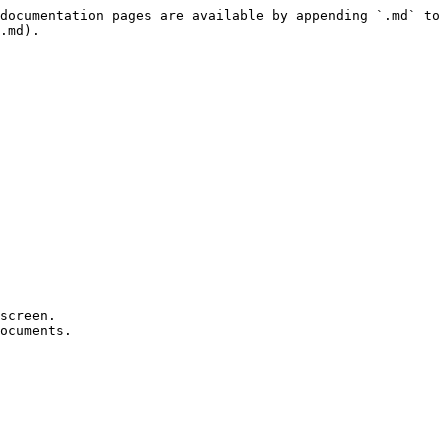
documentation pages are available by appending `.md` to 
.md).

screen.

ocuments.
