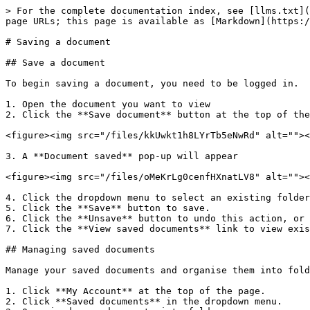
> For the complete documentation index, see [llms.txt](
page URLs; this page is available as [Markdown](https:/
# Saving a document

## Save a document

To begin saving a document, you need to be logged in.

1. Open the document you want to view

2. Click the **Save document** button at the top of the
<figure><img src="/files/kkUwkt1h8LYrTb5eNwRd" alt=""><
3. A **Document saved** pop-up will appear

<figure><img src="/files/oMeKrLg0cenfHXnatLV8" alt=""><
4. Click the dropdown menu to select an existing folder
5. Click the **Save** button to save.

6. Click the **Unsave** button to undo this action, or 
7. Click the **View saved documents** link to view exis
## Managing saved documents

Manage your saved documents and organise them into fold
1. Click **My Account** at the top of the page.

2. Click **Saved documents** in the dropdown menu.
