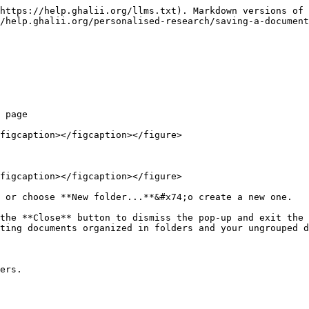
https://help.ghalii.org/llms.txt). Markdown versions of 
/help.ghalii.org/personalised-research/saving-a-document
 page

figcaption></figcaption></figure>

figcaption></figcaption></figure>

 or choose **New folder...**&#x74;o create a new one.

the **Close** button to dismiss the pop-up and exit the 
ting documents organized in folders and your ungrouped d
ers.
