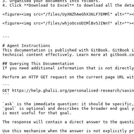
3. Organised your documents into folders.

4. Click **Download to Excel** to download all the deta
<figure><img src="/files/UyXNZhAeGhX36LF7EMMl" alt=""><
<figure><img src="/files/whjoOcsUDIMlBv5JINnT" alt=""><
---

# Agent Instructions

This documentation is published with GitBook. GitBook i
technical content effectively. Learn more at gitbook.co
## Querying This Documentation

If you need additional information that is not directly
Perform an HTTP GET request on the current page URL wit
```

GET https://help.ghalii.org/personalised-research/savin
```

`ask` is the immediate question: it should be specific,
`goal` is optional and describes the broader end goal y
is most useful for that goal.

The response will contain a direct answer to the questi
Use this mechanism when the answer is not explicitly pr